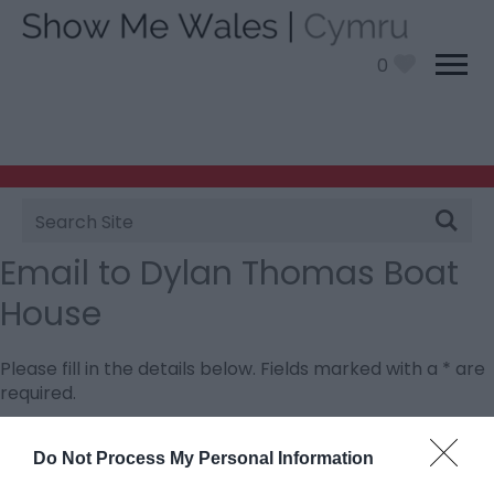
0
Site
Search
Email to Dylan Thomas Boat
House
Please fill in the details below. Fields marked with a
*
are
required.
Personal Details:
Do Not Process My Personal Information
Title