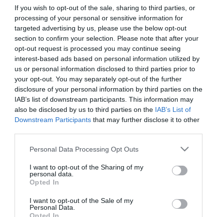
If you wish to opt-out of the sale, sharing to third parties, or
processing of your personal or sensitive information for
First Name
targeted advertising by us, please use the below opt-out
section to confirm your selection. Please note that after your
*
opt-out request is processed you may continue seeing
interest-based ads based on personal information utilized by
Last Name
us or personal information disclosed to third parties prior to
*
your opt-out. You may separately opt-out of the further
disclosure of your personal information by third parties on the
Email Address
IAB’s list of downstream participants. This information may
*
also be disclosed by us to third parties on the
IAB’s List of
Downstream Participants
that may further disclose it to other
Enquiry
third parties.
Please note that this website/app uses one or more Google
Personal Data Processing Opt Outs
services and may gather and store information including but
not limited to your visit or usage behaviour. You may click to
I want to opt-out of the Sharing of my
personal data.
grant or deny consent to Google and its third-party tags to
Opted In
use your data for below specified purposes in below Google
consent section.
I want to opt-out of the Sale of my
*
Personal Data.
Opted In