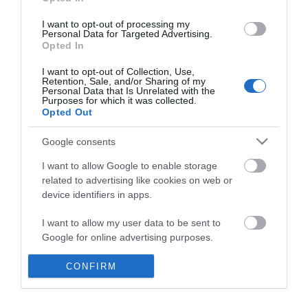
*
I want to opt-out of processing my
Personal Data for Targeted Advertising.
Opted In
I want to opt-out of Collection, Use,
Retention, Sale, and/or Sharing of my
Personal Data that Is Unrelated with the
Purposes for which it was collected.
Opted Out
Google consents
I want to allow Google to enable storage
related to advertising like cookies on web or
device identifiers in apps.
Business
I want to allow my user data to be sent to
Weddings
Google for online advertising purposes.
Groups
I want to allow Google to send me
CONFIRM
personalized advertising.
Visit Mid Wales