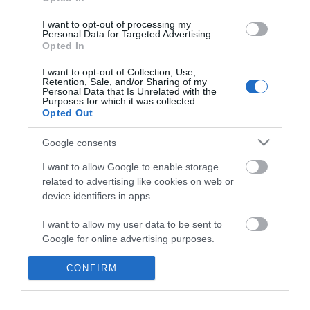
*
I want to opt-out of processing my
Personal Data for Targeted Advertising.
Opted In
I want to opt-out of Collection, Use,
Retention, Sale, and/or Sharing of my
Personal Data that Is Unrelated with the
Purposes for which it was collected.
Opted Out
Google consents
I want to allow Google to enable storage
related to advertising like cookies on web or
device identifiers in apps.
Business
I want to allow my user data to be sent to
Weddings
Google for online advertising purposes.
Groups
I want to allow Google to send me
CONFIRM
personalized advertising.
Visit Mid Wales