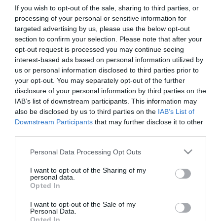
If you wish to opt-out of the sale, sharing to third parties, or
processing of your personal or sensitive information for
First Name
targeted advertising by us, please use the below opt-out
section to confirm your selection. Please note that after your
*
opt-out request is processed you may continue seeing
interest-based ads based on personal information utilized by
Last Name
us or personal information disclosed to third parties prior to
*
your opt-out. You may separately opt-out of the further
disclosure of your personal information by third parties on the
Email Address
IAB’s list of downstream participants. This information may
*
also be disclosed by us to third parties on the
IAB’s List of
Downstream Participants
that may further disclose it to other
Enquiry
third parties.
Please note that this website/app uses one or more Google
Personal Data Processing Opt Outs
services and may gather and store information including but
not limited to your visit or usage behaviour. You may click to
I want to opt-out of the Sharing of my
personal data.
grant or deny consent to Google and its third-party tags to
Opted In
use your data for below specified purposes in below Google
consent section.
I want to opt-out of the Sale of my
*
Personal Data.
Opted In