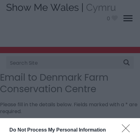
0
Site
Search
Email to Denmark Farm
Conservation Centre
Please fill in the details below. Fields marked with a
*
are
required.
Personal Details:
Do Not Process My Personal Information
Title