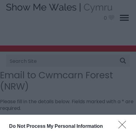
0
Site
Search
Email to Cwmcarn Forest
(NRW)
Please fill in the details below. Fields marked with a
*
are
required.
Personal Details:
Do Not Process My Personal Information
Title