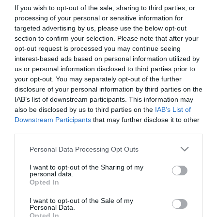
If you wish to opt-out of the sale, sharing to third parties, or
processing of your personal or sensitive information for
First Name
targeted advertising by us, please use the below opt-out
section to confirm your selection. Please note that after your
*
opt-out request is processed you may continue seeing
interest-based ads based on personal information utilized by
Last Name
us or personal information disclosed to third parties prior to
*
your opt-out. You may separately opt-out of the further
disclosure of your personal information by third parties on the
Email Address
IAB’s list of downstream participants. This information may
*
also be disclosed by us to third parties on the
IAB’s List of
Downstream Participants
that may further disclose it to other
Enquiry
third parties.
Please note that this website/app uses one or more Google
Personal Data Processing Opt Outs
services and may gather and store information including but
not limited to your visit or usage behaviour. You may click to
I want to opt-out of the Sharing of my
personal data.
grant or deny consent to Google and its third-party tags to
Opted In
use your data for below specified purposes in below Google
consent section.
I want to opt-out of the Sale of my
*
Personal Data.
Opted In