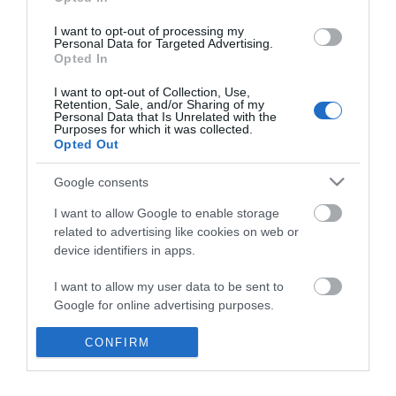
*
I want to opt-out of processing my
Personal Data for Targeted Advertising.
Opted In
I want to opt-out of Collection, Use,
Retention, Sale, and/or Sharing of my
Personal Data that Is Unrelated with the
Purposes for which it was collected.
Opted Out
Google consents
I want to allow Google to enable storage
related to advertising like cookies on web or
device identifiers in apps.
Business
I want to allow my user data to be sent to
Weddings
Google for online advertising purposes.
Groups
I want to allow Google to send me
CONFIRM
personalized advertising.
Visit Mid Wales