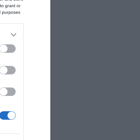
to grant or
ed purposes