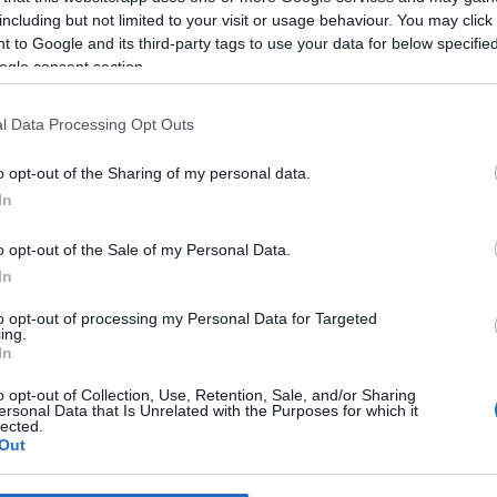
including but not limited to your visit or usage behaviour. You may click 
 to Google and its third-party tags to use your data for below specifi
*
ogle consent section.
*
l Data Processing Opt Outs
*
o opt-out of the Sharing of my personal data.
In
o opt-out of the Sale of my Personal Data.
In
to opt-out of processing my Personal Data for Targeted
ing.
*
In
*
o opt-out of Collection, Use, Retention, Sale, and/or Sharing
ersonal Data that Is Unrelated with the Purposes for which it
lected.
Out