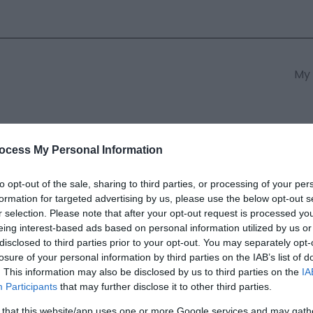
My 
s
South East Wales
South We
ocess My Personal Information
to opt-out of the sale, sharing to third parties, or processing of your per
formation for targeted advertising by us, please use the below opt-out s
ell Blue -Crickhowell Loop Rou
r selection. Please note that after your opt-out request is processed y
eing interest-based ads based on personal information utilized by us or
disclosed to third parties prior to your opt-out. You may separately opt-
ields marked with a
*
are required.
losure of your personal information by third parties on the IAB’s list of
. This information may also be disclosed by us to third parties on the
IA
Participants
that may further disclose it to other third parties.
 that this website/app uses one or more Google services and may gath