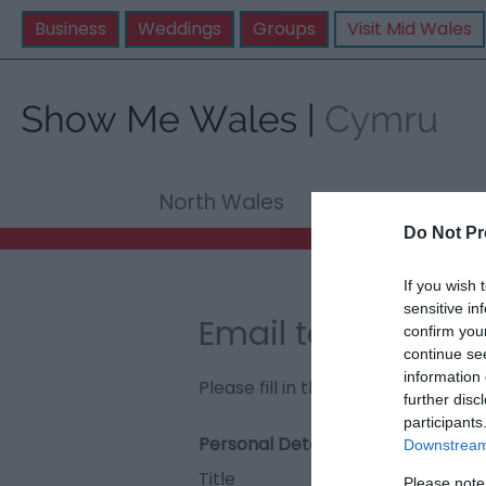
Business
Weddings
Groups
Visit Mid Wales
North Wales
Mid Wale
Do Not Pr
If you wish 
sensitive in
Email to Coed Cr
confirm you
continue se
information 
Please fill in the details below. F
further disc
participants
Personal Details:
Downstream 
Title
Please note