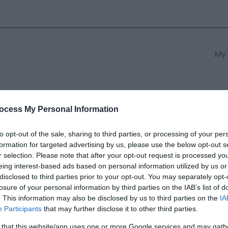
My 
s
South East Wales
South We
ocess My Personal Information
to opt-out of the sale, sharing to third parties, or processing of your per
formation for targeted advertising by us, please use the below opt-out s
afnant Reserve
r selection. Please note that after your opt-out request is processed y
eing interest-based ads based on personal information utilized by us or
disclosed to third parties prior to your opt-out. You may separately opt-
ields marked with a
*
are required.
losure of your personal information by third parties on the IAB’s list of
. This information may also be disclosed by us to third parties on the
IA
Participants
that may further disclose it to other third parties.
 that this website/app uses one or more Google services and may gath