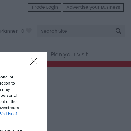
Trade Login
Advertise your Business
Site
Planner
0
Search
st Wales
Plan your visit
sonal or
ection to
ou may
 personal
out of the
 downstream
B’s List of
er and store