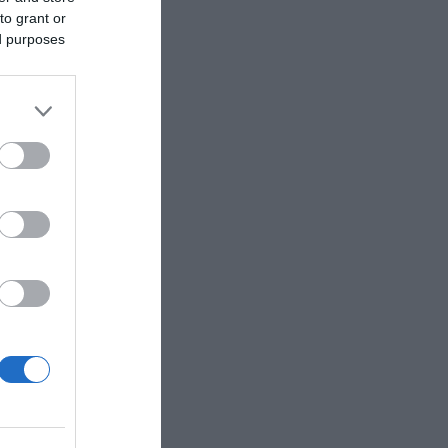
to grant or
ed purposes