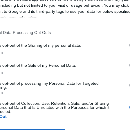
including but not limited to your visit or usage behaviour. You may click 
 to Google and its third-party tags to use your data for below specifi
*
ogle consent section.
*
l Data Processing Opt Outs
*
o opt-out of the Sharing of my personal data.
In
o opt-out of the Sale of my Personal Data.
In
to opt-out of processing my Personal Data for Targeted
ing.
*
In
*
o opt-out of Collection, Use, Retention, Sale, and/or Sharing
ersonal Data that Is Unrelated with the Purposes for which it
lected.
Out