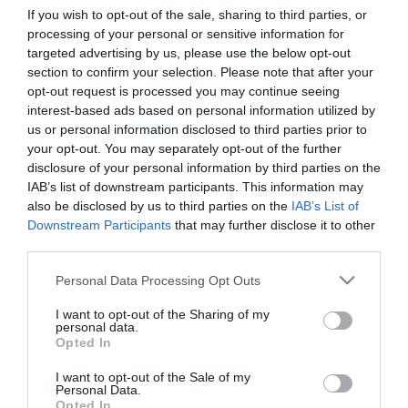
If you wish to opt-out of the sale, sharing to third parties, or
processing of your personal or sensitive information for
First Name
targeted advertising by us, please use the below opt-out
section to confirm your selection. Please note that after your
*
opt-out request is processed you may continue seeing
interest-based ads based on personal information utilized by
Last Name
us or personal information disclosed to third parties prior to
*
your opt-out. You may separately opt-out of the further
disclosure of your personal information by third parties on the
Email Address
IAB’s list of downstream participants. This information may
*
also be disclosed by us to third parties on the
IAB’s List of
Downstream Participants
that may further disclose it to other
Enquiry
third parties.
Please note that this website/app uses one or more Google
Personal Data Processing Opt Outs
services and may gather and store information including but
not limited to your visit or usage behaviour. You may click to
I want to opt-out of the Sharing of my
personal data.
grant or deny consent to Google and its third-party tags to
Opted In
use your data for below specified purposes in below Google
consent section.
I want to opt-out of the Sale of my
*
Personal Data.
Opted In