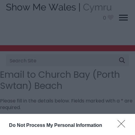
0
Site
Search
Email to Church Bay (Porth
Swtan) Beach
Please fill in the details below. Fields marked with a
*
are
required.
Personal Details:
Do Not Process My Personal Information
Title