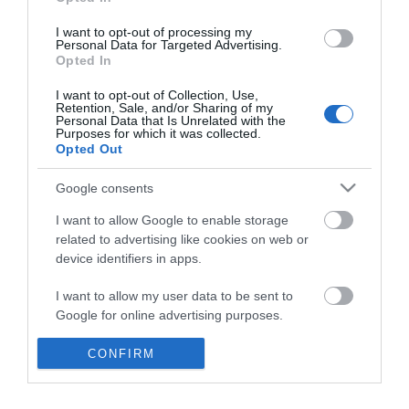
*
I want to opt-out of processing my
Personal Data for Targeted Advertising.
Opted In
I want to opt-out of Collection, Use,
Retention, Sale, and/or Sharing of my
Personal Data that Is Unrelated with the
Purposes for which it was collected.
Opted Out
Google consents
I want to allow Google to enable storage
related to advertising like cookies on web or
device identifiers in apps.
Business
I want to allow my user data to be sent to
Weddings
Google for online advertising purposes.
Groups
I want to allow Google to send me
CONFIRM
personalized advertising.
Visit Mid Wales