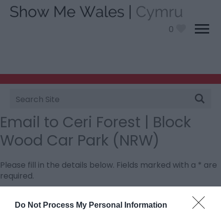
0
Site
Search
Email to Ceri Forest | Block
Wood Car Park (NRW)
Please fill in the details below. Fields marked with a
*
are
required.
Personal Details:
Do Not Process My Personal Information
Title