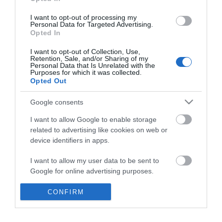
*
I want to opt-out of processing my
Personal Data for Targeted Advertising.
Opted In
I want to opt-out of Collection, Use,
Retention, Sale, and/or Sharing of my
Personal Data that Is Unrelated with the
Purposes for which it was collected.
Opted Out
Google consents
I want to allow Google to enable storage
related to advertising like cookies on web or
device identifiers in apps.
Business
I want to allow my user data to be sent to
Weddings
Google for online advertising purposes.
Groups
I want to allow Google to send me
CONFIRM
personalized advertising.
Visit Mid Wales