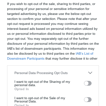
If you wish to opt-out of the sale, sharing to third parties, or
processing of your personal or sensitive information for
First Name
targeted advertising by us, please use the below opt-out
section to confirm your selection. Please note that after your
*
opt-out request is processed you may continue seeing
interest-based ads based on personal information utilized by
Last Name
us or personal information disclosed to third parties prior to
*
your opt-out. You may separately opt-out of the further
disclosure of your personal information by third parties on the
Email Address
IAB’s list of downstream participants. This information may
*
also be disclosed by us to third parties on the
IAB’s List of
Downstream Participants
that may further disclose it to other
Enquiry
third parties.
Please note that this website/app uses one or more Google
Personal Data Processing Opt Outs
services and may gather and store information including but
not limited to your visit or usage behaviour. You may click to
I want to opt-out of the Sharing of my
personal data.
grant or deny consent to Google and its third-party tags to
Opted In
use your data for below specified purposes in below Google
consent section.
I want to opt-out of the Sale of my
*
Personal Data.
Opted In