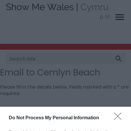
0
Site
Search
Email to Cemlyn Beach
Please fill in the details below. Fields marked with a
*
are
required.
Personal Details:
Title
Do Not Process My Personal Information