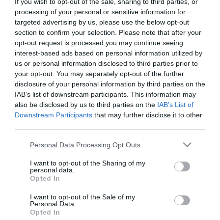
If you wish to opt-out of the sale, sharing to third parties, or
First Name
processing of your personal or sensitive information for
targeted advertising by us, please use the below opt-out
*
section to confirm your selection. Please note that after your
opt-out request is processed you may continue seeing
Last Name
interest-based ads based on personal information utilized by
*
us or personal information disclosed to third parties prior to
your opt-out. You may separately opt-out of the further
Email Address
disclosure of your personal information by third parties on the
*
IAB’s list of downstream participants. This information may
also be disclosed by us to third parties on the
IAB’s List of
Enquiry
Downstream Participants
that may further disclose it to other
third parties.
Please note that this website/app uses one or more Google
Personal Data Processing Opt Outs
services and may gather and store information including but
not limited to your visit or usage behaviour. You may click to
I want to opt-out of the Sharing of my
personal data.
grant or deny consent to Google and its third-party tags to
Opted In
use your data for below specified purposes in below Google
*
consent section.
I want to opt-out of the Sale of my
Personal Data.
*
Opted In