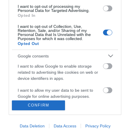
I want to opt-out of processing my
Personal Data for Targeted Advertising.
Opted In
I want to opt-out of Collection, Use,
Retention, Sale, and/or Sharing of my
Personal Data that Is Unrelated with the
Purposes for which it was collected.
Opted Out
Google consents
I want to allow Google to enable storage
related to advertising like cookies on web or
Business
device identifiers in apps.
Weddings
I want to allow my user data to be sent to
Google for online advertising purposes.
Groups
CONFIRM
I want to allow Google to send me
Visit Mid Wales
personalized advertising.
Data Deletion
Data Access
Privacy Policy
I want to allow Google to enable storage