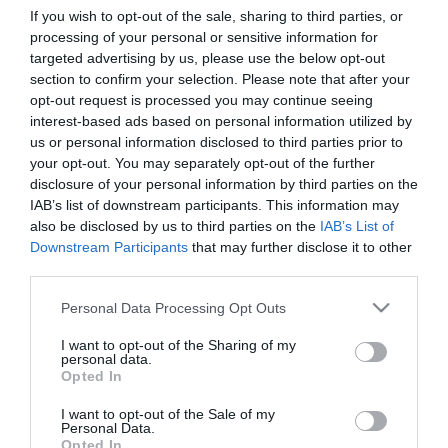
If you wish to opt-out of the sale, sharing to third parties, or
processing of your personal or sensitive information for
First Name
targeted advertising by us, please use the below opt-out
section to confirm your selection. Please note that after your
*
opt-out request is processed you may continue seeing
interest-based ads based on personal information utilized by
Last Name
us or personal information disclosed to third parties prior to
*
your opt-out. You may separately opt-out of the further
disclosure of your personal information by third parties on the
Email Address
IAB’s list of downstream participants. This information may
*
also be disclosed by us to third parties on the
IAB’s List of
Downstream Participants
that may further disclose it to other
Enquiry
third parties.
Please note that this website/app uses one or more Google
Personal Data Processing Opt Outs
services and may gather and store information including but
not limited to your visit or usage behaviour. You may click to
I want to opt-out of the Sharing of my
personal data.
grant or deny consent to Google and its third-party tags to
Opted In
use your data for below specified purposes in below Google
consent section.
I want to opt-out of the Sale of my
*
Personal Data.
Opted In