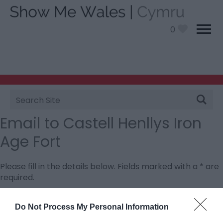
0
Site
Search
Email to Castell Henllys Iron
Age Fort
Please fill in the details below. Fields marked with a
*
are
required.
Personal Details:
Do Not Process My Personal Information
Title