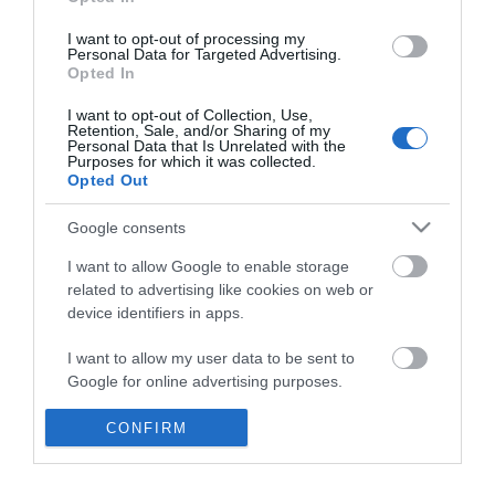
*
I want to opt-out of processing my
Personal Data for Targeted Advertising.
Opted In
I want to opt-out of Collection, Use,
Retention, Sale, and/or Sharing of my
Personal Data that Is Unrelated with the
Purposes for which it was collected.
Opted Out
Google consents
I want to allow Google to enable storage
related to advertising like cookies on web or
device identifiers in apps.
Business
I want to allow my user data to be sent to
Weddings
Google for online advertising purposes.
Groups
I want to allow Google to send me
CONFIRM
personalized advertising.
Visit Mid Wales