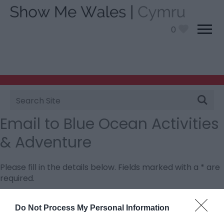
0
Site
Search
Email to Blue Ocean Activities
& Adventure
Please fill in the details below. Fields marked with a
*
are
required.
Personal Details:
Do Not Process My Personal Information
Title