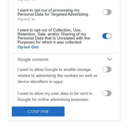
*
I want to opt-out of processing my
Personal Data for Targeted Advertising.
Opted In
I want to opt-out of Collection, Use,
Retention, Sale, and/or Sharing of my
Personal Data that Is Unrelated with the
Purposes for which it was collected.
Opted Out
Google consents
I want to allow Google to enable storage
related to advertising like cookies on web or
device identifiers in apps.
Business
I want to allow my user data to be sent to
Weddings
Google for online advertising purposes.
Groups
I want to allow Google to send me
CONFIRM
personalized advertising.
Visit Mid Wales