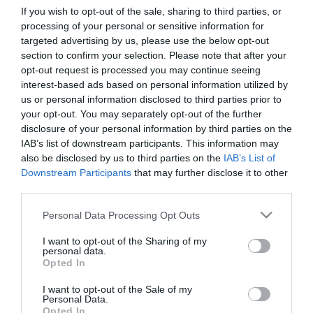
If you wish to opt-out of the sale, sharing to third parties, or
processing of your personal or sensitive information for
First Name
targeted advertising by us, please use the below opt-out
section to confirm your selection. Please note that after your
*
opt-out request is processed you may continue seeing
interest-based ads based on personal information utilized by
Last Name
us or personal information disclosed to third parties prior to
*
your opt-out. You may separately opt-out of the further
disclosure of your personal information by third parties on the
Email Address
IAB’s list of downstream participants. This information may
*
also be disclosed by us to third parties on the
IAB’s List of
Downstream Participants
that may further disclose it to other
Enquiry
third parties.
Please note that this website/app uses one or more Google
Personal Data Processing Opt Outs
services and may gather and store information including but
not limited to your visit or usage behaviour. You may click to
I want to opt-out of the Sharing of my
personal data.
grant or deny consent to Google and its third-party tags to
Opted In
use your data for below specified purposes in below Google
consent section.
I want to opt-out of the Sale of my
*
Personal Data.
Opted In