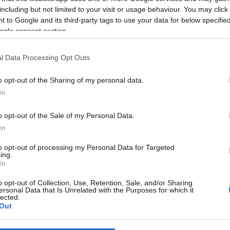
including but not limited to your visit or usage behaviour. You may click 
 to Google and its third-party tags to use your data for below specifi
*
ogle consent section.
*
l Data Processing Opt Outs
*
o opt-out of the Sharing of my personal data.
In
o opt-out of the Sale of my Personal Data.
In
to opt-out of processing my Personal Data for Targeted
ing.
*
In
*
o opt-out of Collection, Use, Retention, Sale, and/or Sharing
ersonal Data that Is Unrelated with the Purposes for which it
lected.
Out