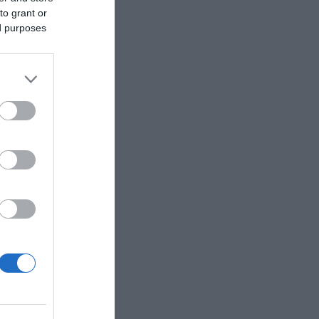
to grant or
ed purposes