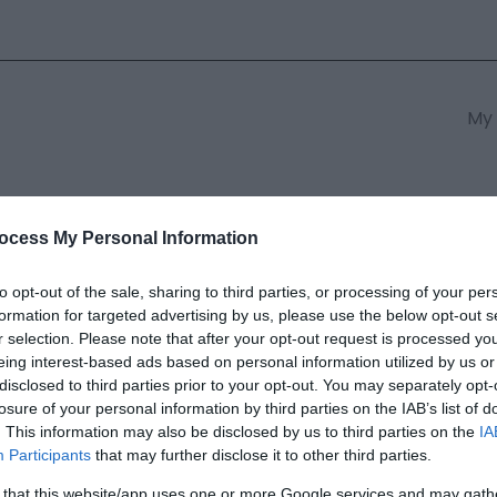
My 
s
South East Wales
South We
ocess My Personal Information
to opt-out of the sale, sharing to third parties, or processing of your per
formation for targeted advertising by us, please use the below opt-out s
Logan Museum of Sculpture
r selection. Please note that after your opt-out request is processed y
eing interest-based ads based on personal information utilized by us or
disclosed to third parties prior to your opt-out. You may separately opt-
ields marked with a
*
are required.
losure of your personal information by third parties on the IAB’s list of
. This information may also be disclosed by us to third parties on the
IA
Participants
that may further disclose it to other third parties.
 that this website/app uses one or more Google services and may gath