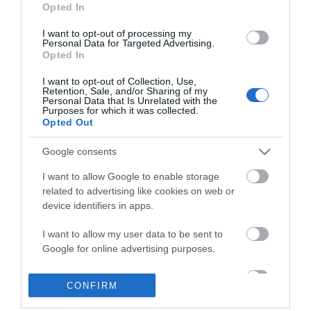
Opted In
*
I want to opt-out of processing my
*
Personal Data for Targeted Advertising.
Opted In
I want to opt-out of Collection, Use,
Retention, Sale, and/or Sharing of my
Personal Data that Is Unrelated with the
Purposes for which it was collected.
Opted Out
Google consents
I want to allow Google to enable storage
related to advertising like cookies on web or
device identifiers in apps.
Business
I want to allow my user data to be sent to
Google for online advertising purposes.
Weddings
I want to allow Google to send me
CONFIRM
personalized advertising.
Groups