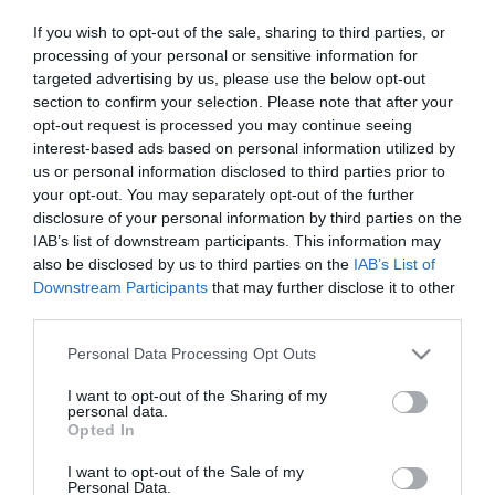
Title
If you wish to opt-out of the sale, sharing to third parties, or
processing of your personal or sensitive information for
targeted advertising by us, please use the below opt-out
section to confirm your selection. Please note that after your
First Name
opt-out request is processed you may continue seeing
*
interest-based ads based on personal information utilized by
us or personal information disclosed to third parties prior to
Last Name
your opt-out. You may separately opt-out of the further
*
disclosure of your personal information by third parties on the
IAB’s list of downstream participants. This information may
Email Address
also be disclosed by us to third parties on the
IAB’s List of
Downstream Participants
that may further disclose it to other
*
third parties.
Enquiry
Please note that this website/app uses one or more Google
Personal Data Processing Opt Outs
services and may gather and store information including but
not limited to your visit or usage behaviour. You may click to
I want to opt-out of the Sharing of my
personal data.
grant or deny consent to Google and its third-party tags to
Opted In
use your data for below specified purposes in below Google
consent section.
I want to opt-out of the Sale of my
Personal Data.