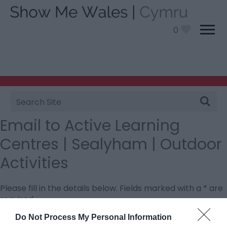
0
Site
Search
Email to Active Learning
Centres | Sealyham | Outdoor
Activities
Please fill in the details below. Fields marked with a
*
are
required.
Do Not Process My Personal Information
Personal Details: