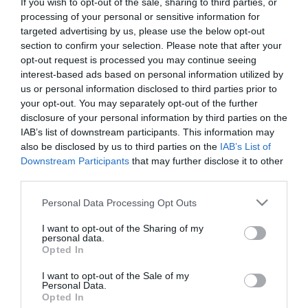
If you wish to opt-out of the sale, sharing to third parties, or
First Name
processing of your personal or sensitive information for
targeted advertising by us, please use the below opt-out
*
section to confirm your selection. Please note that after your
opt-out request is processed you may continue seeing
Last Name
interest-based ads based on personal information utilized by
*
us or personal information disclosed to third parties prior to
your opt-out. You may separately opt-out of the further
Email Address
disclosure of your personal information by third parties on the
*
IAB’s list of downstream participants. This information may
also be disclosed by us to third parties on the
IAB’s List of
Enquiry
Downstream Participants
that may further disclose it to other
third parties.
Please note that this website/app uses one or more Google
Personal Data Processing Opt Outs
services and may gather and store information including but
not limited to your visit or usage behaviour. You may click to
I want to opt-out of the Sharing of my
personal data.
grant or deny consent to Google and its third-party tags to
Opted In
use your data for below specified purposes in below Google
*
consent section.
I want to opt-out of the Sale of my
Personal Data.
*
Opted In