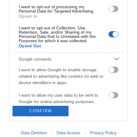
I want to opt-out of processing my
Personal Data for Targeted Advertising.
Opted In
I want to opt-out of Collection, Use,
Retention, Sale, and/or Sharing of my
Personal Data that Is Unrelated with the
Purposes for which it was collected.
Opted Out
Google consents
I want to allow Google to enable storage
related to advertising like cookies on web or
Business
device identifiers in apps.
Weddings
I want to allow my user data to be sent to
Google for online advertising purposes.
Groups
CONFIRM
I want to allow Google to send me
Visit Mid Wales
personalized advertising.
Data Deletion
Data Access
Privacy Policy
I want to allow Google to enable storage