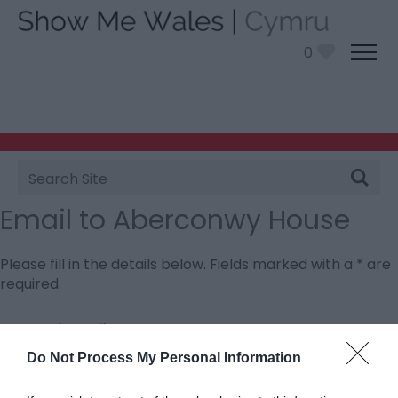
0
Site
Search
Email to Aberconwy House
Please fill in the details below. Fields marked with a
*
are
required.
Personal Details:
Title
Do Not Process My Personal Information