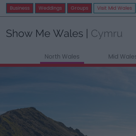
Business
Weddings
Groups
Visit Mid Wales
North Wales
Mid Wale