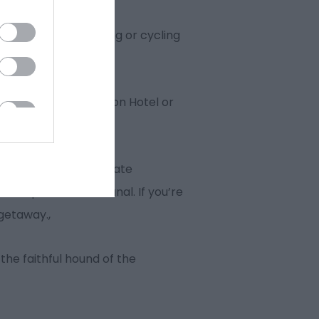
or that family walking or cycling
 the luxury Portmeirion Hotel or
n North Wales; The Slate
lte Aqueduct and Canal. If you’re
 getaway.,
the faithful hound of the