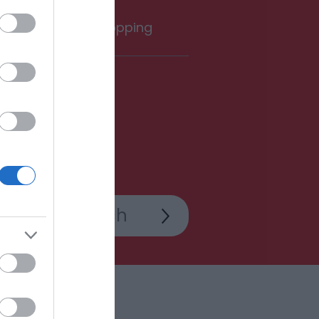
rink
Shopping
Add Room