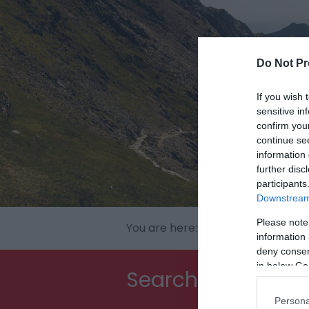
Do Not Pr
If you wish 
sensitive in
confirm you
continue se
information 
further disc
participants
Downstream 
Please note
You are here:
North Wales
> Snow
information 
deny consent
in below Go
Searching for som
Persona