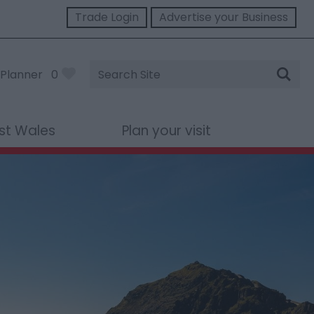
Trade Login
Advertise your Business
Site
Planner
0
Search
st Wales
Plan your visit