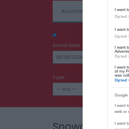
I want t
Accommodation
T
Opted 
I want t
Check Availability
Opted 
Arrival Date:
I want 
Advertis
Opted 
I want t
of my P
was col
Type:
Opted 
Google 
I want t
web or d
Snowdonia
I want t