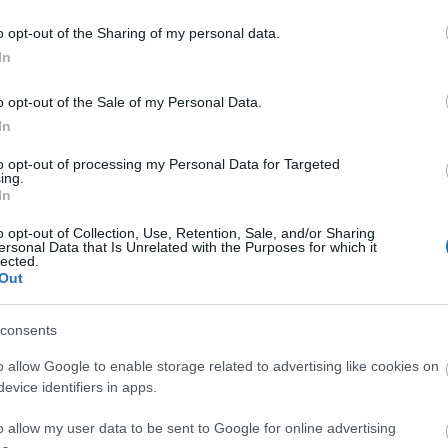
o opt-out of the Sharing of my personal data.
hings to Do
What's On
Food & D
In
o opt-out of the Sale of my Personal Data.
In
Nights:
Guests in Room/Unit
1
to opt-out of processing my Personal Data for Targeted
ing.
In
o opt-out of Collection, Use, Retention, Sale, and/or Sharing
ersonal Data that Is Unrelated with the Purposes for which it
lected.
Area:
Keyword:
Out
consents
o allow Google to enable storage related to advertising like cookies on
evice identifiers in apps.
o allow my user data to be sent to Google for online advertising