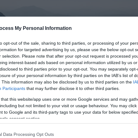
ocess My Personal Information
to opt-out of the sale, sharing to third parties, or processing of your per
formation for targeted advertising by us, please use the below opt-out s
r selection. Please note that after your opt-out request is processed y
eing interest-based ads based on personal information utilized by us or
disclosed to third parties prior to your opt-out. You may separately opt-
losure of your personal information by third parties on the IAB’s list of
. This information may also be disclosed by us to third parties on the
IA
Participants
that may further disclose it to other third parties.
 that this website/app uses one or more Google services and may gath
donia
including but not limited to your visit or usage behaviour. You may click 
 to Google and its third-party tags to use your data for below specifi
ogle consent section.
ething...
l Data Processing Opt Outs