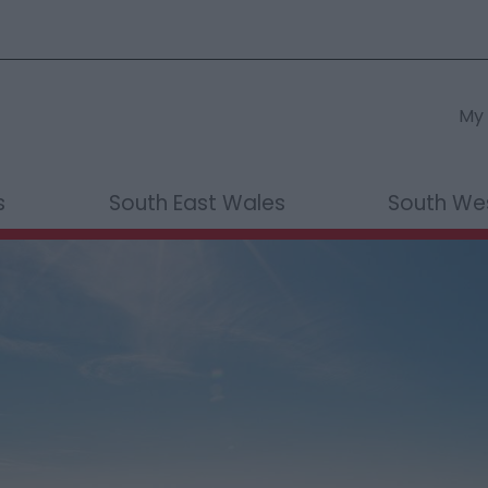
My 
s
South East Wales
South We