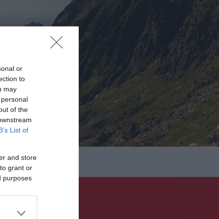
sonal or
ection to
ou may
 personal
out of the
 downstream
B’s List of
er and store
to grant or
ed purposes