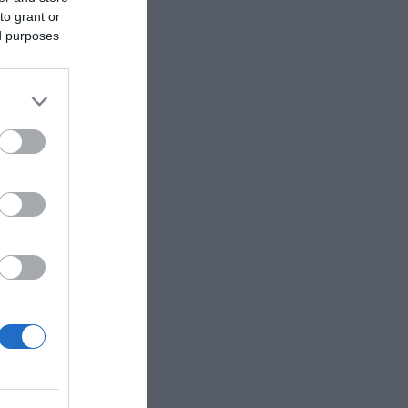
to grant or
ed purposes