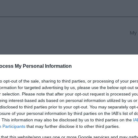
My 
s
South East Wales
South We
ocess My Personal Information
to opt-out of the sale, sharing to third parties, or processing of your per
formation for targeted advertising by us, please use the below opt-out s
n Christian Adventure Centre
r selection. Please note that after your opt-out request is processed y
eing interest-based ads based on personal information utilized by us or
disclosed to third parties prior to your opt-out. You may separately opt-
ields marked with a
*
are required.
losure of your personal information by third parties on the IAB’s list of
. This information may also be disclosed by us to third parties on the
IA
Participants
that may further disclose it to other third parties.
 that this website/app uses one or more Google services and may gath