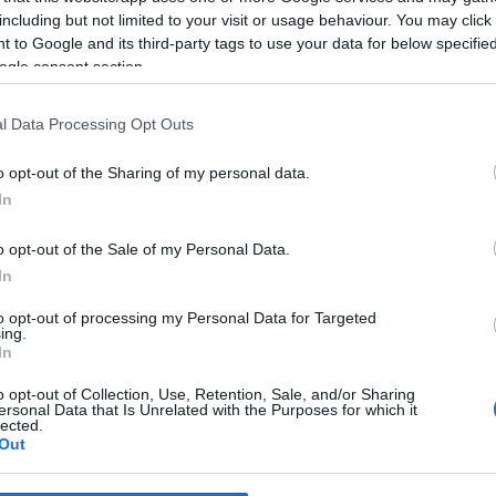
including but not limited to your visit or usage behaviour. You may click 
 to Google and its third-party tags to use your data for below specifi
*
ogle consent section.
*
l Data Processing Opt Outs
*
o opt-out of the Sharing of my personal data.
In
o opt-out of the Sale of my Personal Data.
In
to opt-out of processing my Personal Data for Targeted
ing.
*
In
*
o opt-out of Collection, Use, Retention, Sale, and/or Sharing
ersonal Data that Is Unrelated with the Purposes for which it
lected.
Out