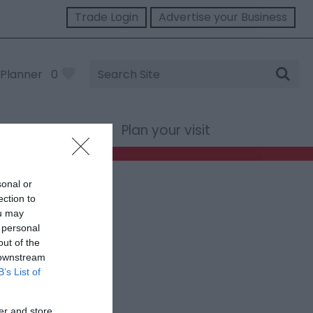
Trade Login
Advertise your Business
Site
Planner
0
Search
st Wales
Plan your visit
sonal or
ection to
ou may
 personal
out of the
 downstream
B’s List of
er and store