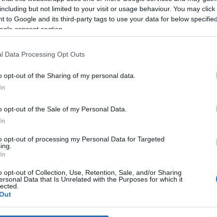
including but not limited to your visit or usage behaviour. You may click 
 to Google and its third-party tags to use your data for below specifi
*
ogle consent section.
*
l Data Processing Opt Outs
*
o opt-out of the Sharing of my personal data.
In
o opt-out of the Sale of my Personal Data.
In
to opt-out of processing my Personal Data for Targeted
ing.
*
In
*
o opt-out of Collection, Use, Retention, Sale, and/or Sharing
ersonal Data that Is Unrelated with the Purposes for which it
lected.
Out