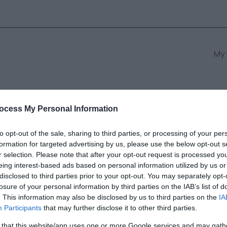
My 
s
South East Wales
South We
ocess My Personal Information
to opt-out of the sale, sharing to third parties, or processing of your per
formation for targeted advertising by us, please use the below opt-out s
ch-y-medd
r selection. Please note that after your opt-out request is processed y
eing interest-based ads based on personal information utilized by us or
disclosed to third parties prior to your opt-out. You may separately opt-
ields marked with a
*
are required.
losure of your personal information by third parties on the IAB’s list of
. This information may also be disclosed by us to third parties on the
IA
Participants
that may further disclose it to other third parties.
 that this website/app uses one or more Google services and may gath