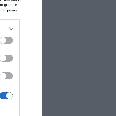
to grant or
ed purposes