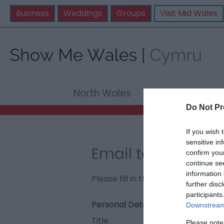
Business
Weddings
Groups
Visit Mid Wales
North Wales
Mid Wale
Do Not Pr
If you wish 
sensitive in
Email to Llanner
confirm you
continue se
information 
Please fill in the details below. F
further disc
participants
Personal Details:
Downstream 
Title
Please note