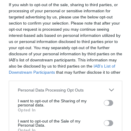
If you wish to opt-out of the sale, sharing to third parties, or
processing of your personal or sensitive information for
First Name
targeted advertising by us, please use the below opt-out
section to confirm your selection. Please note that after your
*
opt-out request is processed you may continue seeing
interest-based ads based on personal information utilized by
Last Name
us or personal information disclosed to third parties prior to
*
your opt-out. You may separately opt-out of the further
disclosure of your personal information by third parties on the
Email Address
IAB’s list of downstream participants. This information may
*
also be disclosed by us to third parties on the
IAB’s List of
Downstream Participants
that may further disclose it to other
Enquiry
third parties.
Please note that this website/app uses one or more Google
Personal Data Processing Opt Outs
services and may gather and store information including but
not limited to your visit or usage behaviour. You may click to
I want to opt-out of the Sharing of my
personal data.
grant or deny consent to Google and its third-party tags to
Opted In
use your data for below specified purposes in below Google
consent section.
I want to opt-out of the Sale of my
*
Personal Data.
Opted In