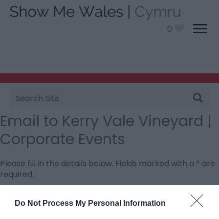
0
Site
Search
Email to Kerry Vale Vineyard |
Corporate Events
Please fill in the details below. Fields marked with a
*
are
required.
Personal Details:
Do Not Process My Personal Information
Title