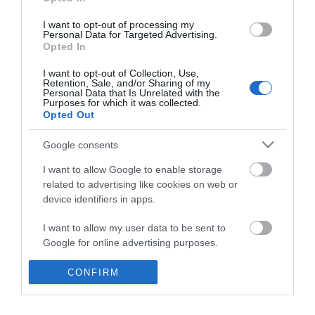
*
I want to opt-out of processing my
Personal Data for Targeted Advertising.
Opted In
I want to opt-out of Collection, Use,
Retention, Sale, and/or Sharing of my
Personal Data that Is Unrelated with the
Purposes for which it was collected.
Opted Out
Google consents
I want to allow Google to enable storage
related to advertising like cookies on web or
device identifiers in apps.
Business
I want to allow my user data to be sent to
Weddings
Google for online advertising purposes.
Groups
I want to allow Google to send me
CONFIRM
personalized advertising.
Visit Mid Wales