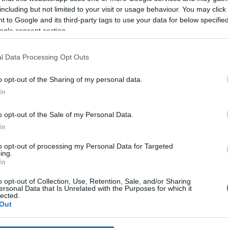
including but not limited to your visit or usage behaviour. You may click 
 to Google and its third-party tags to use your data for below specifi
*
ogle consent section.
*
l Data Processing Opt Outs
*
o opt-out of the Sharing of my personal data.
In
o opt-out of the Sale of my Personal Data.
In
to opt-out of processing my Personal Data for Targeted
ing.
*
In
*
o opt-out of Collection, Use, Retention, Sale, and/or Sharing
ersonal Data that Is Unrelated with the Purposes for which it
lected.
Out