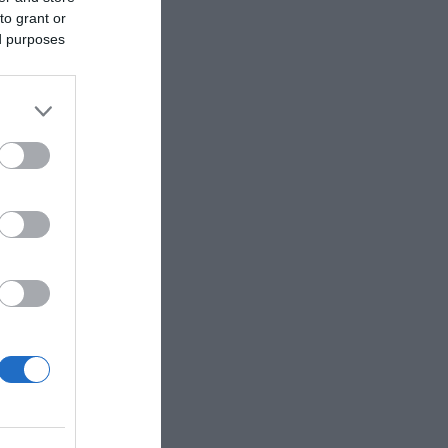
to grant or
ed purposes