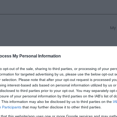
My 
s
South East Wales
South We
ocess My Personal Information
to opt-out of the sale, sharing to third parties, or processing of your per
formation for targeted advertising by us, please use the below opt-out s
Park Golf Resort Weddings
r selection. Please note that after your opt-out request is processed y
eing interest-based ads based on personal information utilized by us or
disclosed to third parties prior to your opt-out. You may separately opt-
ields marked with a
*
are required.
losure of your personal information by third parties on the IAB’s list of
. This information may also be disclosed by us to third parties on the
IA
Participants
that may further disclose it to other third parties.
 that this website/app uses one or more Google services and may gath