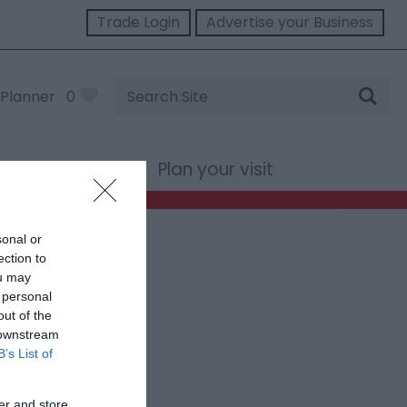
Trade Login
Advertise your Business
Site
Planner
0
Search
st Wales
Plan your visit
sonal or
ection to
ou may
 personal
out of the
 downstream
B’s List of
er and store