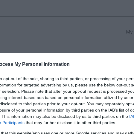
My 
s
South East Wales
South We
ocess My Personal Information
to opt-out of the sale, sharing to third parties, or processing of your per
formation for targeted advertising by us, please use the below opt-out s
r selection. Please note that after your opt-out request is processed y
eing interest-based ads based on personal information utilized by us or
disclosed to third parties prior to your opt-out. You may separately opt-
ields marked with a
*
are required.
losure of your personal information by third parties on the IAB’s list of
. This information may also be disclosed by us to third parties on the
IA
Participants
that may further disclose it to other third parties.
 that this website/app uses one or more Google services and may gath