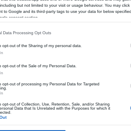
including but not limited to your visit or usage behaviour. You may click 
 to Google and its third-party tags to use your data for below specifi
*
ogle consent section.
*
l Data Processing Opt Outs
*
o opt-out of the Sharing of my personal data.
In
o opt-out of the Sale of my Personal Data.
In
to opt-out of processing my Personal Data for Targeted
ing.
*
In
*
o opt-out of Collection, Use, Retention, Sale, and/or Sharing
ersonal Data that Is Unrelated with the Purposes for which it
lected.
Out