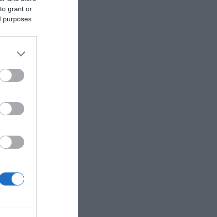
to grant or
ed purposes