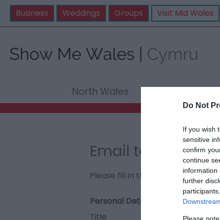
Business
Weddings
Groups
Visit Mid Wales
North Wales
Mid Wale
Do Not Pr
If you wish 
sensitive in
Email to Amroth
confirm you
continue se
information 
Please fill in the details below. F
further disc
participants
Personal Details:
Downstream 
Title
Please note