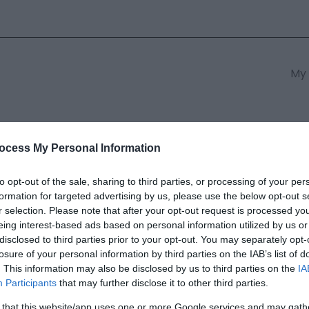
My 
s
South East Wales
South We
ocess My Personal Information
to opt-out of the sale, sharing to third parties, or processing of your per
formation for targeted advertising by us, please use the below opt-out s
th Cliff Railway | Business Ev
r selection. Please note that after your opt-out request is processed y
eing interest-based ads based on personal information utilized by us or
disclosed to third parties prior to your opt-out. You may separately opt-
ields marked with a
*
are required.
losure of your personal information by third parties on the IAB’s list of
. This information may also be disclosed by us to third parties on the
IA
Participants
that may further disclose it to other third parties.
 that this website/app uses one or more Google services and may gath