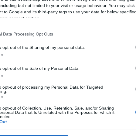
including but not limited to your visit or usage behaviour. You may click 
 to Google and its third-party tags to use your data for below specifi
*
ogle consent section.
*
l Data Processing Opt Outs
*
o opt-out of the Sharing of my personal data.
In
o opt-out of the Sale of my Personal Data.
In
to opt-out of processing my Personal Data for Targeted
ing.
*
In
*
o opt-out of Collection, Use, Retention, Sale, and/or Sharing
ersonal Data that Is Unrelated with the Purposes for which it
lected.
Out