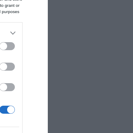
to grant or
ed purposes