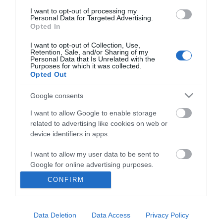
I want to opt-out of processing my
Personal Data for Targeted Advertising.
Opted In
I want to opt-out of Collection, Use,
Retention, Sale, and/or Sharing of my
Personal Data that Is Unrelated with the
Purposes for which it was collected.
Opted Out
Google consents
I want to allow Google to enable storage
related to advertising like cookies on web or
Business
device identifiers in apps.
Weddings
I want to allow my user data to be sent to
Google for online advertising purposes.
Groups
CONFIRM
I want to allow Google to send me
Visit Mid Wales
personalized advertising.
Data Deletion
Data Access
Privacy Policy
I want to allow Google to enable storage