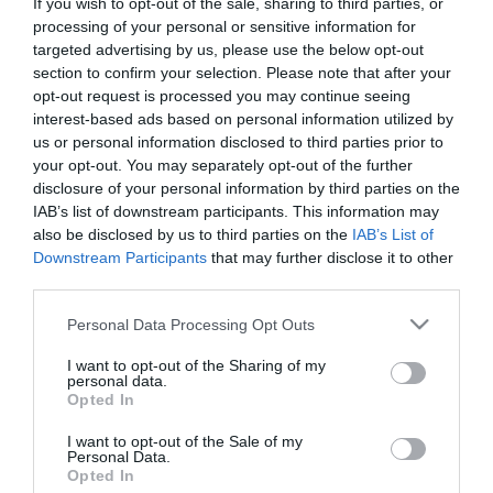
If you wish to opt-out of the sale, sharing to third parties, or
First Name
processing of your personal or sensitive information for
targeted advertising by us, please use the below opt-out
*
section to confirm your selection. Please note that after your
opt-out request is processed you may continue seeing
Last Name
interest-based ads based on personal information utilized by
*
us or personal information disclosed to third parties prior to
your opt-out. You may separately opt-out of the further
Email Address
disclosure of your personal information by third parties on the
*
IAB’s list of downstream participants. This information may
also be disclosed by us to third parties on the
IAB’s List of
Enquiry
Downstream Participants
that may further disclose it to other
third parties.
Please note that this website/app uses one or more Google
Personal Data Processing Opt Outs
services and may gather and store information including but
not limited to your visit or usage behaviour. You may click to
I want to opt-out of the Sharing of my
personal data.
grant or deny consent to Google and its third-party tags to
Opted In
use your data for below specified purposes in below Google
*
consent section.
I want to opt-out of the Sale of my
Personal Data.
*
Opted In