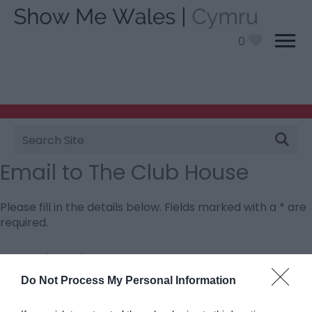
0
Site
Search
Email to The Club House
Please fill in the details below. Fields marked with a
*
are
required.
Personal Details:
Title
Do Not Process My Personal Information