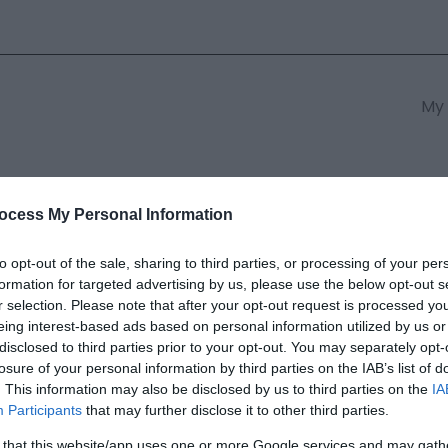
My 
s
South East Wales
South We
ocess My Personal Information
to opt-out of the sale, sharing to third parties, or processing of your per
formation for targeted advertising by us, please use the below opt-out s
e Hotel | Radnor & Miles Resta
r selection. Please note that after your opt-out request is processed y
eing interest-based ads based on personal information utilized by us or
disclosed to third parties prior to your opt-out. You may separately opt-
ields marked with a
*
are required.
losure of your personal information by third parties on the IAB’s list of
. This information may also be disclosed by us to third parties on the
IA
Participants
that may further disclose it to other third parties.
 that this website/app uses one or more Google services and may gath