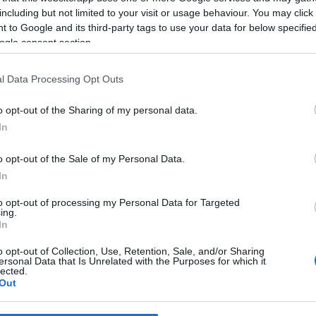
including but not limited to your visit or usage behaviour. You may click 
 to Google and its third-party tags to use your data for below specifi
*
ogle consent section.
*
l Data Processing Opt Outs
*
o opt-out of the Sharing of my personal data.
In
o opt-out of the Sale of my Personal Data.
In
to opt-out of processing my Personal Data for Targeted
ing.
*
In
*
o opt-out of Collection, Use, Retention, Sale, and/or Sharing
ersonal Data that Is Unrelated with the Purposes for which it
lected.
Out