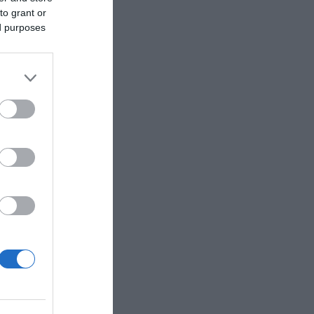
to grant or
ed purposes