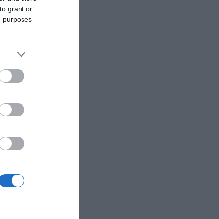
to grant or
ed purposes