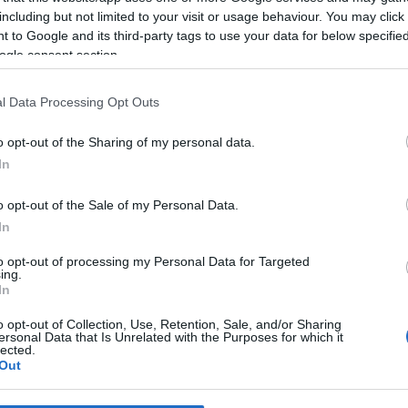
including but not limited to your visit or usage behaviour. You may click 
 to Google and its third-party tags to use your data for below specifi
*
ogle consent section.
*
l Data Processing Opt Outs
*
o opt-out of the Sharing of my personal data.
In
o opt-out of the Sale of my Personal Data.
In
to opt-out of processing my Personal Data for Targeted
ing.
*
In
*
o opt-out of Collection, Use, Retention, Sale, and/or Sharing
ersonal Data that Is Unrelated with the Purposes for which it
lected.
Out