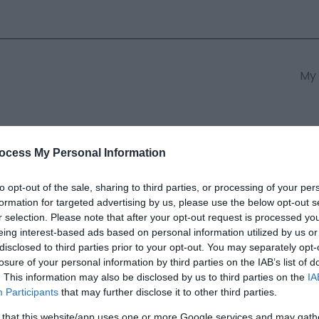
My 
s
South East Wales
South We
ocess My Personal Information
to opt-out of the sale, sharing to third parties, or processing of your per
formation for targeted advertising by us, please use the below opt-out s
m Coffee House & Shop
r selection. Please note that after your opt-out request is processed y
eing interest-based ads based on personal information utilized by us or
disclosed to third parties prior to your opt-out. You may separately opt-
ields marked with a
*
are required.
losure of your personal information by third parties on the IAB’s list of
. This information may also be disclosed by us to third parties on the
IA
Participants
that may further disclose it to other third parties.
 that this website/app uses one or more Google services and may gath