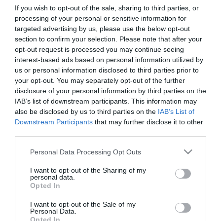
If you wish to opt-out of the sale, sharing to third parties, or
processing of your personal or sensitive information for
First Name
targeted advertising by us, please use the below opt-out
section to confirm your selection. Please note that after your
*
opt-out request is processed you may continue seeing
interest-based ads based on personal information utilized by
Last Name
us or personal information disclosed to third parties prior to
*
your opt-out. You may separately opt-out of the further
disclosure of your personal information by third parties on the
Email Address
IAB’s list of downstream participants. This information may
*
also be disclosed by us to third parties on the
IAB’s List of
Downstream Participants
that may further disclose it to other
Enquiry
third parties.
Please note that this website/app uses one or more Google
Personal Data Processing Opt Outs
services and may gather and store information including but
not limited to your visit or usage behaviour. You may click to
I want to opt-out of the Sharing of my
personal data.
grant or deny consent to Google and its third-party tags to
Opted In
use your data for below specified purposes in below Google
consent section.
I want to opt-out of the Sale of my
*
Personal Data.
Opted In