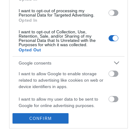
*
I want to opt-out of processing my
Personal Data for Targeted Advertising.
Opted In
I want to opt-out of Collection, Use,
Retention, Sale, and/or Sharing of my
Personal Data that Is Unrelated with the
Purposes for which it was collected.
Opted Out
Google consents
I want to allow Google to enable storage
related to advertising like cookies on web or
device identifiers in apps.
Business
I want to allow my user data to be sent to
Weddings
Google for online advertising purposes.
Groups
I want to allow Google to send me
CONFIRM
personalized advertising.
Visit Mid Wales