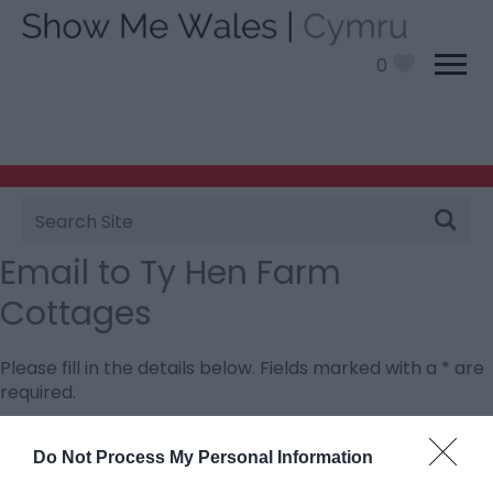
0
Site
Search
Email to Ty Hen Farm
Cottages
Please fill in the details below. Fields marked with a
*
are
required.
Personal Details:
Do Not Process My Personal Information
Title