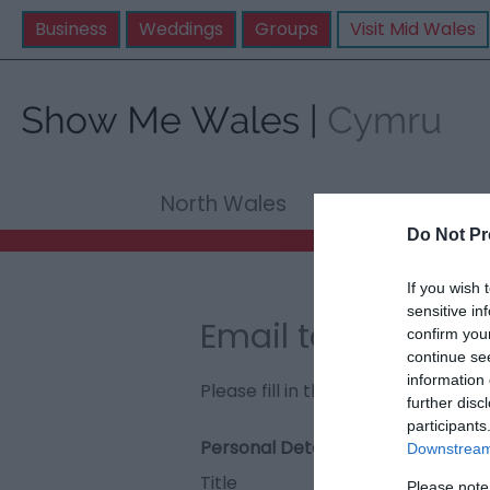
Business
Weddings
Groups
Visit Mid Wales
North Wales
Mid Wale
Do Not Pr
If you wish 
sensitive in
Email to The Vale
confirm you
continue se
information 
Please fill in the details below. F
further disc
participants
Personal Details:
Downstream 
Title
Please note