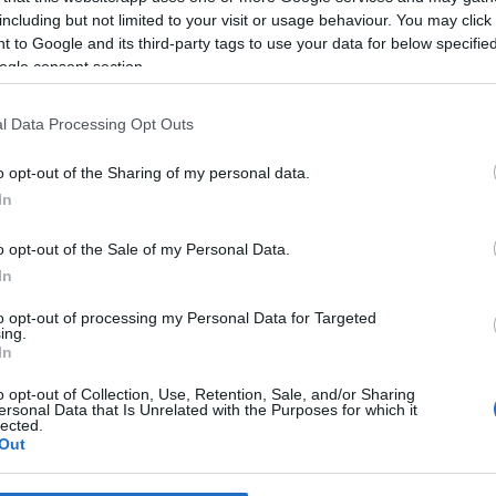
including but not limited to your visit or usage behaviour. You may click 
 to Google and its third-party tags to use your data for below specifi
*
ogle consent section.
*
l Data Processing Opt Outs
*
o opt-out of the Sharing of my personal data.
In
o opt-out of the Sale of my Personal Data.
In
to opt-out of processing my Personal Data for Targeted
ing.
*
In
*
o opt-out of Collection, Use, Retention, Sale, and/or Sharing
ersonal Data that Is Unrelated with the Purposes for which it
lected.
Out