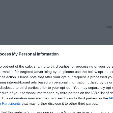
My 
s
South East Wales
South We
ocess My Personal Information
to opt-out of the sale, sharing to third parties, or processing of your per
formation for targeted advertising by us, please use the below opt-out s
 Resort
r selection. Please note that after your opt-out request is processed y
eing interest-based ads based on personal information utilized by us or
disclosed to third parties prior to your opt-out. You may separately opt-
ields marked with a
*
are required.
losure of your personal information by third parties on the IAB’s list of
. This information may also be disclosed by us to third parties on the
IA
Participants
that may further disclose it to other third parties.
 that this website/app uses one or more Google services and may gath