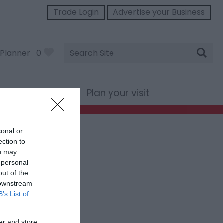
Trade Login
Advertise your Business
Site
Planner
0
Search
st Wales
Plan your visit
sonal or
ection to
ou may
 personal
out of the
 downstream
B’s List of
er and store