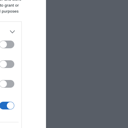
to grant or
ed purposes