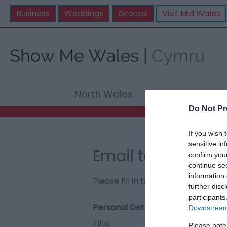
Business
Weddings
Groups
Visit Mid Wales
North Wales
Mid Wale
Do Not Pr
If you wish 
sensitive in
Email to The Egry
confirm you
continue se
information 
Please fill in the details below. F
further disc
participants
Personal Details:
Downstream 
Title
Please note