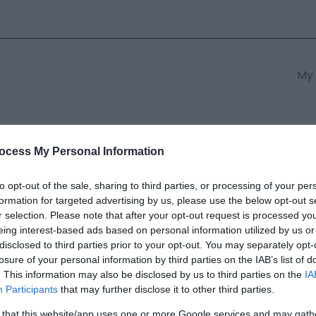
My 
s
South East Wales
South We
ocess My Personal Information
to opt-out of the sale, sharing to third parties, or processing of your per
formation for targeted advertising by us, please use the below opt-out s
n
r selection. Please note that after your opt-out request is processed y
eing interest-based ads based on personal information utilized by us or
disclosed to third parties prior to your opt-out. You may separately opt-
ields marked with a
*
are required.
losure of your personal information by third parties on the IAB’s list of
. This information may also be disclosed by us to third parties on the
IA
Participants
that may further disclose it to other third parties.
 that this website/app uses one or more Google services and may gath