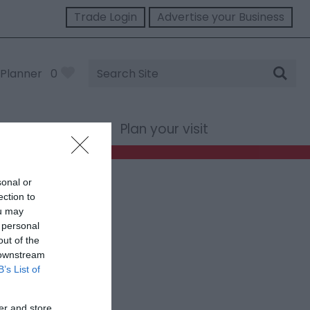
Trade Login
Advertise your Business
Site
Planner
0
Search
st Wales
Plan your visit
sonal or
ection to
ou may
 personal
out of the
 downstream
B’s List of
er and store