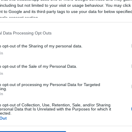
including but not limited to your visit or usage behaviour. You may click 
 to Google and its third-party tags to use your data for below specifi
*
ogle consent section.
*
l Data Processing Opt Outs
*
o opt-out of the Sharing of my personal data.
In
o opt-out of the Sale of my Personal Data.
In
to opt-out of processing my Personal Data for Targeted
ing.
*
In
*
o opt-out of Collection, Use, Retention, Sale, and/or Sharing
ersonal Data that Is Unrelated with the Purposes for which it
lected.
Out