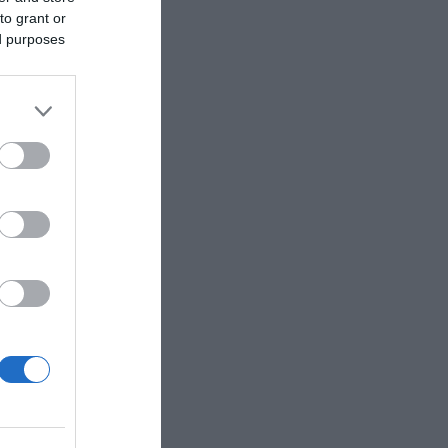
to grant or
ed purposes