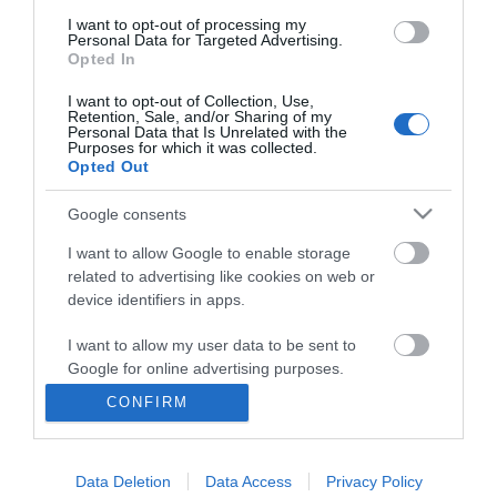
I want to opt-out of processing my
Personal Data for Targeted Advertising.
Opted In
I want to opt-out of Collection, Use,
Retention, Sale, and/or Sharing of my
Personal Data that Is Unrelated with the
Purposes for which it was collected.
Opted Out
Google consents
I want to allow Google to enable storage
related to advertising like cookies on web or
Business
device identifiers in apps.
Weddings
I want to allow my user data to be sent to
Google for online advertising purposes.
Groups
CONFIRM
I want to allow Google to send me
Visit Mid Wales
personalized advertising.
Data Deletion
Data Access
Privacy Policy
I want to allow Google to enable storage