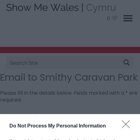
0
Site
Search
Email to Smithy Caravan Park
Please fill in the details below. Fields marked with a
*
are
required.
Personal Details:
Title
Do Not Process My Personal Information