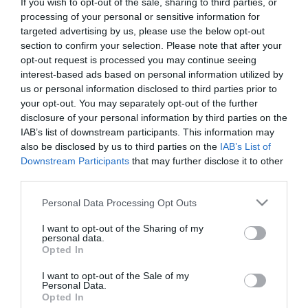
If you wish to opt-out of the sale, sharing to third parties, or
First Name
processing of your personal or sensitive information for
targeted advertising by us, please use the below opt-out
*
section to confirm your selection. Please note that after your
opt-out request is processed you may continue seeing
Last Name
interest-based ads based on personal information utilized by
*
us or personal information disclosed to third parties prior to
your opt-out. You may separately opt-out of the further
Email Address
disclosure of your personal information by third parties on the
*
IAB’s list of downstream participants. This information may
also be disclosed by us to third parties on the
IAB’s List of
Enquiry
Downstream Participants
that may further disclose it to other
third parties.
Please note that this website/app uses one or more Google
Personal Data Processing Opt Outs
services and may gather and store information including but
not limited to your visit or usage behaviour. You may click to
I want to opt-out of the Sharing of my
personal data.
grant or deny consent to Google and its third-party tags to
Opted In
use your data for below specified purposes in below Google
*
consent section.
I want to opt-out of the Sale of my
Personal Data.
*
Opted In