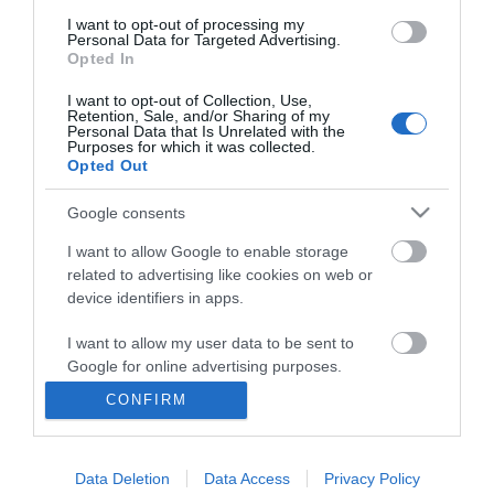
I want to opt-out of processing my
Personal Data for Targeted Advertising.
Opted In
I want to opt-out of Collection, Use,
Retention, Sale, and/or Sharing of my
Personal Data that Is Unrelated with the
Purposes for which it was collected.
Opted Out
Google consents
I want to allow Google to enable storage
related to advertising like cookies on web or
Business
device identifiers in apps.
Weddings
I want to allow my user data to be sent to
Google for online advertising purposes.
Groups
CONFIRM
I want to allow Google to send me
Visit Mid Wales
personalized advertising.
Data Deletion
Data Access
Privacy Policy
I want to allow Google to enable storage