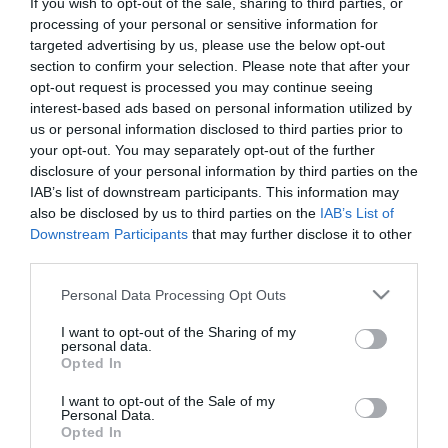
If you wish to opt-out of the sale, sharing to third parties, or
First Name
processing of your personal or sensitive information for
targeted advertising by us, please use the below opt-out
*
section to confirm your selection. Please note that after your
opt-out request is processed you may continue seeing
Last Name
interest-based ads based on personal information utilized by
*
us or personal information disclosed to third parties prior to
your opt-out. You may separately opt-out of the further
Email Address
disclosure of your personal information by third parties on the
*
IAB’s list of downstream participants. This information may
also be disclosed by us to third parties on the
IAB’s List of
Enquiry
Downstream Participants
that may further disclose it to other
third parties.
Please note that this website/app uses one or more Google
Personal Data Processing Opt Outs
services and may gather and store information including but
not limited to your visit or usage behaviour. You may click to
I want to opt-out of the Sharing of my
personal data.
grant or deny consent to Google and its third-party tags to
Opted In
use your data for below specified purposes in below Google
*
consent section.
I want to opt-out of the Sale of my
Personal Data.
*
Opted In