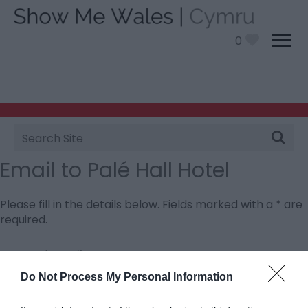
0
Site
Search
Email to Palé Hall Hotel
Please fill in the details below. Fields marked with a
*
are
required.
Personal Details:
Title
Do Not Process My Personal Information