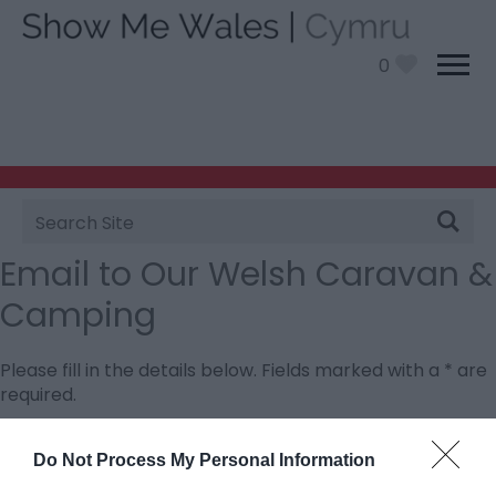
0
Site
Search
Email to Our Welsh Caravan &
Camping
Please fill in the details below. Fields marked with a
*
are
required.
Personal Details:
Do Not Process My Personal Information
Title