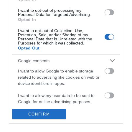
*
I want to opt-out of processing my
Personal Data for Targeted Advertising.
Opted In
I want to opt-out of Collection, Use,
Retention, Sale, and/or Sharing of my
Personal Data that Is Unrelated with the
Purposes for which it was collected.
Opted Out
Google consents
I want to allow Google to enable storage
related to advertising like cookies on web or
device identifiers in apps.
Business
I want to allow my user data to be sent to
Weddings
Google for online advertising purposes.
Groups
I want to allow Google to send me
CONFIRM
personalized advertising.
Visit Mid Wales