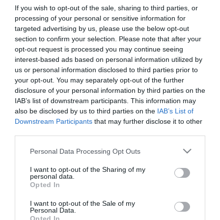
If you wish to opt-out of the sale, sharing to third parties, or
processing of your personal or sensitive information for
First Name
targeted advertising by us, please use the below opt-out
section to confirm your selection. Please note that after your
*
opt-out request is processed you may continue seeing
interest-based ads based on personal information utilized by
Last Name
us or personal information disclosed to third parties prior to
*
your opt-out. You may separately opt-out of the further
disclosure of your personal information by third parties on the
Email Address
IAB’s list of downstream participants. This information may
*
also be disclosed by us to third parties on the
IAB’s List of
Downstream Participants
that may further disclose it to other
Enquiry
third parties.
Please note that this website/app uses one or more Google
Personal Data Processing Opt Outs
services and may gather and store information including but
not limited to your visit or usage behaviour. You may click to
I want to opt-out of the Sharing of my
personal data.
grant or deny consent to Google and its third-party tags to
Opted In
use your data for below specified purposes in below Google
consent section.
I want to opt-out of the Sale of my
*
Personal Data.
Opted In