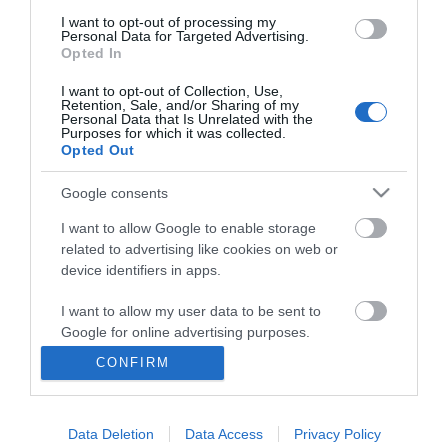
I want to opt-out of processing my
Personal Data for Targeted Advertising.
Opted In
I want to opt-out of Collection, Use,
Retention, Sale, and/or Sharing of my
Personal Data that Is Unrelated with the
Purposes for which it was collected.
Opted Out
Google consents
I want to allow Google to enable storage
related to advertising like cookies on web or
Business
device identifiers in apps.
Weddings
I want to allow my user data to be sent to
Google for online advertising purposes.
Groups
CONFIRM
I want to allow Google to send me
Visit Mid Wales
personalized advertising.
Data Deletion
Data Access
Privacy Policy
I want to allow Google to enable storage