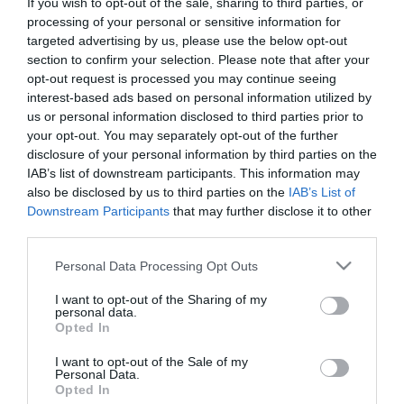
If you wish to opt-out of the sale, sharing to third parties, or
First Name
processing of your personal or sensitive information for
targeted advertising by us, please use the below opt-out
*
section to confirm your selection. Please note that after your
opt-out request is processed you may continue seeing
Last Name
interest-based ads based on personal information utilized by
*
us or personal information disclosed to third parties prior to
your opt-out. You may separately opt-out of the further
Email Address
disclosure of your personal information by third parties on the
*
IAB’s list of downstream participants. This information may
also be disclosed by us to third parties on the
IAB’s List of
Enquiry
Downstream Participants
that may further disclose it to other
third parties.
Please note that this website/app uses one or more Google
Personal Data Processing Opt Outs
services and may gather and store information including but
not limited to your visit or usage behaviour. You may click to
I want to opt-out of the Sharing of my
personal data.
grant or deny consent to Google and its third-party tags to
Opted In
use your data for below specified purposes in below Google
*
consent section.
I want to opt-out of the Sale of my
Personal Data.
*
Opted In