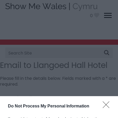
0
Site
Search
Email to Llangoed Hall Hotel
Please fill in the details below. Fields marked with a
*
are
required.
Personal Details:
Title
Do Not Process My Personal Information