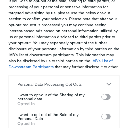
If you wish to opt-out of the sale, sharing to third parties, or
First Name
processing of your personal or sensitive information for
targeted advertising by us, please use the below opt-out
*
section to confirm your selection. Please note that after your
opt-out request is processed you may continue seeing
Last Name
interest-based ads based on personal information utilized by
*
us or personal information disclosed to third parties prior to
your opt-out. You may separately opt-out of the further
Email Address
disclosure of your personal information by third parties on the
*
IAB’s list of downstream participants. This information may
also be disclosed by us to third parties on the
IAB’s List of
Enquiry
Downstream Participants
that may further disclose it to other
third parties.
Please note that this website/app uses one or more Google
Personal Data Processing Opt Outs
services and may gather and store information including but
not limited to your visit or usage behaviour. You may click to
I want to opt-out of the Sharing of my
personal data.
grant or deny consent to Google and its third-party tags to
Opted In
use your data for below specified purposes in below Google
*
consent section.
I want to opt-out of the Sale of my
Personal Data.
*
Opted In