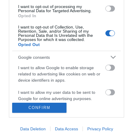
I want to opt-out of processing my
Personal Data for Targeted Advertising.
Opted In
I want to opt-out of Collection, Use,
Retention, Sale, and/or Sharing of my
Personal Data that Is Unrelated with the
Purposes for which it was collected.
Opted Out
Google consents
I want to allow Google to enable storage
related to advertising like cookies on web or
Business
device identifiers in apps.
Weddings
I want to allow my user data to be sent to
Google for online advertising purposes.
Groups
CONFIRM
I want to allow Google to send me
Visit Mid Wales
personalized advertising.
Data Deletion
Data Access
Privacy Policy
I want to allow Google to enable storage