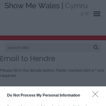
0
Site
Search
Email to Hendre
Please fill in the details below. Fields marked with a
*
are
required.
Personal Details:
Title
Do Not Process My Personal Information