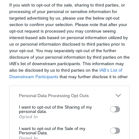
If you wish to opt-out of the sale, sharing to third parties, or
processing of your personal or sensitive information for
First Name
targeted advertising by us, please use the below opt-out
section to confirm your selection. Please note that after your
*
opt-out request is processed you may continue seeing
interest-based ads based on personal information utilized by
Last Name
us or personal information disclosed to third parties prior to
*
your opt-out. You may separately opt-out of the further
disclosure of your personal information by third parties on the
Email Address
IAB’s list of downstream participants. This information may
*
also be disclosed by us to third parties on the
IAB’s List of
Downstream Participants
that may further disclose it to other
Enquiry
third parties.
Please note that this website/app uses one or more Google
Personal Data Processing Opt Outs
services and may gather and store information including but
not limited to your visit or usage behaviour. You may click to
I want to opt-out of the Sharing of my
personal data.
grant or deny consent to Google and its third-party tags to
Opted In
use your data for below specified purposes in below Google
consent section.
I want to opt-out of the Sale of my
*
Personal Data.
Opted In