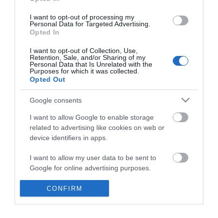
*
I want to opt-out of processing my
Personal Data for Targeted Advertising.
Opted In
I want to opt-out of Collection, Use,
Retention, Sale, and/or Sharing of my
Personal Data that Is Unrelated with the
Purposes for which it was collected.
Opted Out
Google consents
I want to allow Google to enable storage
related to advertising like cookies on web or
device identifiers in apps.
Business
I want to allow my user data to be sent to
Weddings
Google for online advertising purposes.
Groups
I want to allow Google to send me
CONFIRM
personalized advertising.
Visit Mid Wales