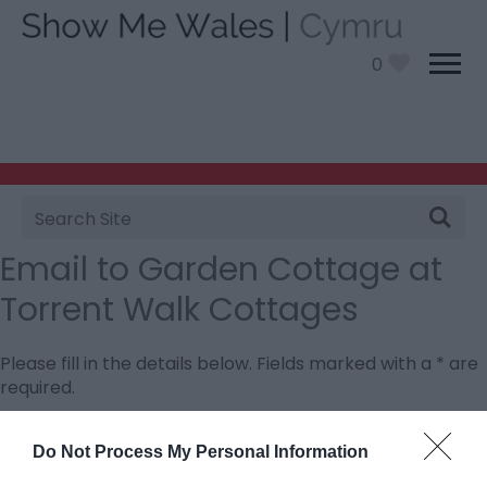
0
Site
Search
Email to Garden Cottage at
Torrent Walk Cottages
Please fill in the details below. Fields marked with a
*
are
required.
Personal Details:
Do Not Process My Personal Information
Title