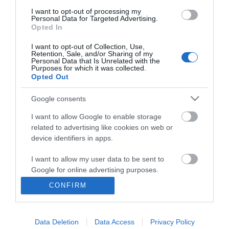
I want to opt-out of processing my
Personal Data for Targeted Advertising.
Opted In
I want to opt-out of Collection, Use,
Retention, Sale, and/or Sharing of my
Personal Data that Is Unrelated with the
Purposes for which it was collected.
Opted Out
Google consents
I want to allow Google to enable storage
related to advertising like cookies on web or
Business
device identifiers in apps.
Weddings
I want to allow my user data to be sent to
Google for online advertising purposes.
Groups
CONFIRM
I want to allow Google to send me
Visit Mid Wales
personalized advertising.
Data Deletion
Data Access
Privacy Policy
I want to allow Google to enable storage