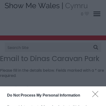
0
Site
Search
Email to Dinas Caravan Park
Please fill in the details below. Fields marked with a
*
are
required.
Personal Details:
Title
Do Not Process My Personal Information