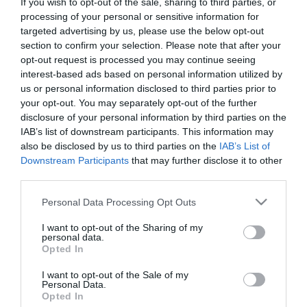
If you wish to opt-out of the sale, sharing to third parties, or
First Name
processing of your personal or sensitive information for
targeted advertising by us, please use the below opt-out
*
section to confirm your selection. Please note that after your
opt-out request is processed you may continue seeing
Last Name
interest-based ads based on personal information utilized by
*
us or personal information disclosed to third parties prior to
your opt-out. You may separately opt-out of the further
Email Address
disclosure of your personal information by third parties on the
*
IAB’s list of downstream participants. This information may
also be disclosed by us to third parties on the
IAB’s List of
Enquiry
Downstream Participants
that may further disclose it to other
third parties.
Please note that this website/app uses one or more Google
Personal Data Processing Opt Outs
services and may gather and store information including but
not limited to your visit or usage behaviour. You may click to
I want to opt-out of the Sharing of my
personal data.
grant or deny consent to Google and its third-party tags to
Opted In
use your data for below specified purposes in below Google
*
consent section.
I want to opt-out of the Sale of my
Personal Data.
*
Opted In