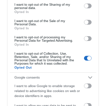
not limited to your visit or usage behaviour. You may click to
I want to opt-out of the Sharing of my
personal data.
grant or deny consent to Google and its third-party tags to
Opted In
use your data for below specified purposes in below Google
consent section.
I want to opt-out of the Sale of my
Personal Data.
Opted In
I want to opt-out of processing my
Personal Data for Targeted Advertising.
Opted In
I want to opt-out of Collection, Use,
Retention, Sale, and/or Sharing of my
Personal Data that Is Unrelated with the
Purposes for which it was collected.
Opted Out
Agar House
Google consents
I want to allow Google to enable storage
rt
A 4 Star friendly and attractive guest house in
E
related to advertising like cookies on web or
the picturesque resort of Llandudno. Free WIFI .…
h
device identifiers in apps.
H
I want to allow my user data to be sent to