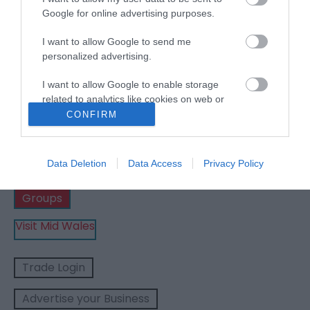
Google for online advertising purposes.
Show Me Wales | Places
I want to allow Google to send me
personalized advertising.
to stay
I want to allow Google to enable storage
related to analytics like cookies on web or
device identifiers in apps.
CONFIRM
Business
I want to allow Google to enable storage
related to functionality of the website or app.
Data Deletion
Data Access
Privacy Policy
Weddings
I want to allow Google to enable storage
Groups
related to personalization.
Visit Mid Wales
I want to allow Google to enable storage
related to security, including authentication
functionality and fraud prevention, and other
Trade Login
user protection.
Advertise your Business