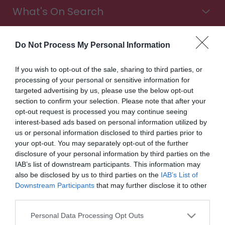
What's On Search
Food & Drink Search
Do Not Process My Personal Information
If you wish to opt-out of the sale, sharing to third parties, or
processing of your personal or sensitive information for
Shopping Search
targeted advertising by us, please use the below opt-out
section to confirm your selection. Please note that after your
opt-out request is processed you may continue seeing
interest-based ads based on personal information utilized by
Stay in Wales. Choose from all types of accommodation,
us or personal information disclosed to third parties prior to
from luxury hotels to cosy B&Bs. Find campsites with a
your opt-out. You may separately opt-out of the further
sea view, glampsites in the countryside, touring parks for
disclosure of your personal information by third parties on the
exploring the Wales Way, and more. It's time to book
IAB’s list of downstream participants. This information may
your trip.
also be disclosed by us to third parties on the
IAB’s List of
Downstream Participants
that may further disclose it to other
Accommodation
third parties.
Please note that this website/app uses one or more Google
Highlights
Personal Data Processing Opt Outs
services and may gather and store information including but